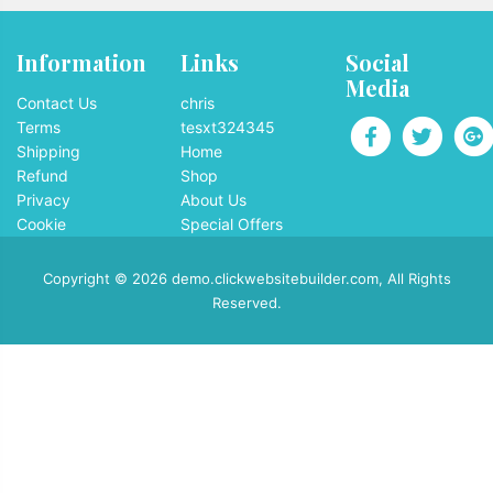
Information
Links
Social
Media
Contact Us
chris
Terms
tesxt324345
Shipping
Home
Refund
Shop
Privacy
About Us
Cookie
Special Offers
Copyright © 2026 demo.clickwebsitebuilder.com, All Rights
Reserved.