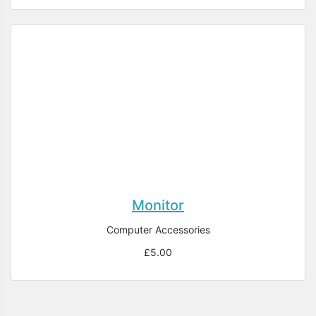
Monitor
Computer Accessories
£5.00