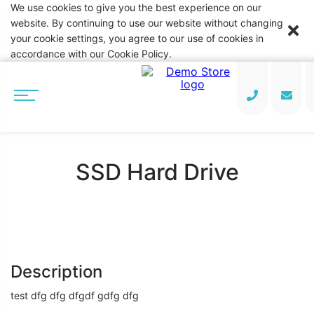
We use cookies to give you the best experience on our
website. By continuing to use our website without changing
your cookie settings, you agree to our use of cookies in
accordance with our Cookie Policy.
SSD Hard Drive
Description
test dfg dfg dfgdf gdfg dfg