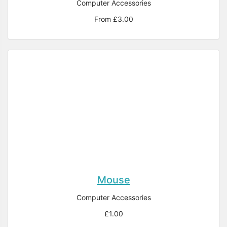
Computer Accessories
From £3.00
Mouse
Computer Accessories
£1.00