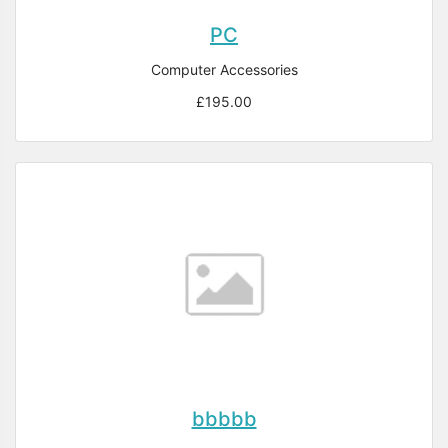
PC
Computer Accessories
£195.00
bbbbb