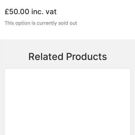
£50.00
inc. vat
This option is currently sold out
Related Products