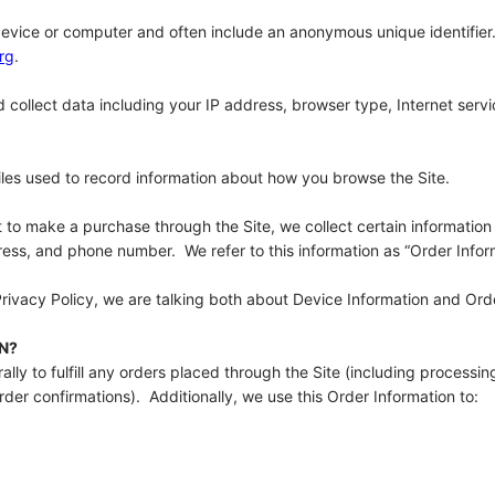
 device or computer and often include an anonymous unique identifier
rg
.
d collect data including your IP address, browser type, Internet servi
files used to record information about how you browse the Site.
o make a purchase through the Site, we collect certain information 
ess, and phone number. We refer to this information as “Order Infor
Privacy Policy, we are talking both about Device Information and Ord
N?
lly to fulfill any orders placed through the Site (including processi
der confirmations). Additionally, we use this Order Information to: