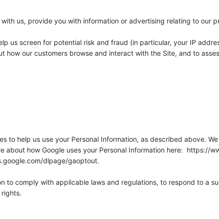
ith us, provide you with information or advertising relating to our p
lp us screen for potential risk and fraud (in particular, your IP add
out how our customers browse and interact with the Site, and to asse
ies to help us use your Personal Information, as described above. We
e about how Google uses your Personal Information here: https://ww
ols.google.com/dlpage/gaoptout.
on to comply with applicable laws and regulations, to respond to a s
rights.