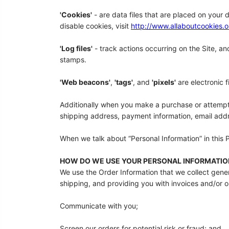
'Cookies'
- are data files that are placed on your
disable cookies, visit
http://www.allaboutcookies.o
'Log files'
- track actions occurring on the Site, an
stamps.
'Web beacons'
,
'tags'
, and
'pixels'
are electronic 
Additionally when you make a purchase or attempt t
shipping address, payment information, email addr
When we talk about “Personal Information” in this 
HOW DO WE USE YOUR PERSONAL INFORMATIO
We use the Order Information that we collect genera
shipping, and providing you with invoices and/or or
Communicate with you;
Screen our orders for potential risk or fraud; and