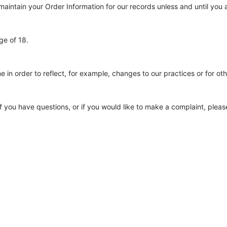
aintain your Order Information for our records unless and until you a
ge of 18.
 in order to reflect, for example, changes to our practices or for oth
f you have questions, or if you would like to make a complaint, pleas