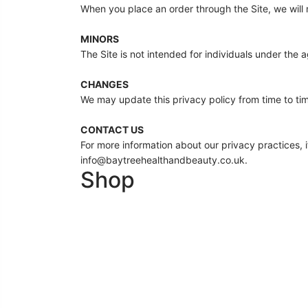
When you place an order through the Site, we will m
MINORS
The Site is not intended for individuals under the a
CHANGES
We may update this privacy policy from time to time
CONTACT US
For more information about our privacy practices, i
info@baytreehealthandbeauty.co.uk.
Shop