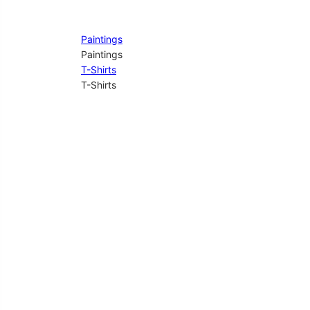
Paintings
Paintings
T-Shirts
T-Shirts