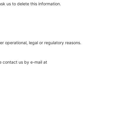
sk us to delete this information.
er operational, legal or regulatory reasons.
e contact us by e-mail at