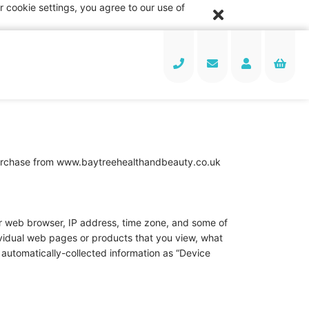
 cookie settings, you agree to our use of
a purchase from www.baytreehealthandbeauty.co.uk
our web browser, IP address, time zone, and some of
dividual web pages or products that you view, what
s automatically-collected information as “Device