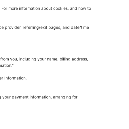
. For more information about cookies, and how to
ce provider, referring/exit pages, and date/time
from you, including your name, billing address,
mation.”
er Information.
ng your payment information, arranging for