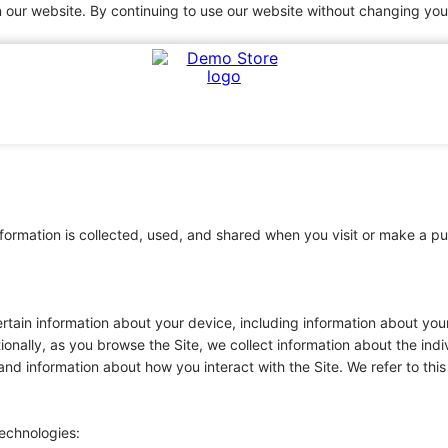
 our website. By continuing to use our website without changing your
information is collected, used, and shared when you visit or make 
certain information about your device, including information about y
tionally, as you browse the Site, we collect information about the in
and information about how you interact with the Site. We refer to thi
technologies: