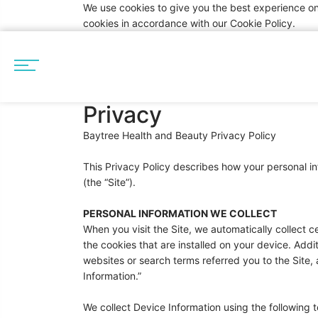
We use cookies to give you the best experience on
cookies in accordance with our Cookie Policy.
Privacy
Baytree Health and Beauty Privacy Policy
This Privacy Policy describes how your personal 
(the “Site”).
PERSONAL INFORMATION WE COLLECT
When you visit the Site, we automatically collect 
the cookies that are installed on your device. Addi
websites or search terms referred you to the Site, 
Information.”
We collect Device Information using the following 