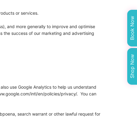
roducts or services.
Book Now
ress), and more generally to improve and optimise
ss the success of our marketing and advertising
Shop Now
 also use Google Analytics to help us understand
w.google.com/intl/en/policies/privacy/. You can
ubpoena, search warrant or other lawful request for