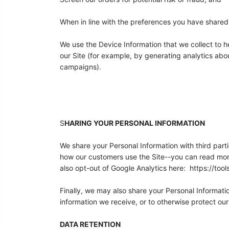
When in line with the preferences you have shared w
We use the Device Information that we collect to he
our Site (for example, by generating analytics ab
campaigns).
S
HARING YOUR PERSONAL INFORMATION
We share your Personal Information with third part
how our customers use the Site--you can read mor
also opt-out of Google Analytics here: https://to
Finally, we may also share your Personal Informati
information we receive, or to otherwise protect our 
DATA RETENTION