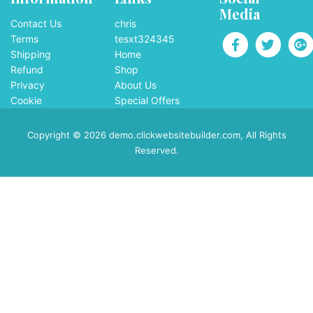
Media
Contact Us
chris
Terms
tesxt324345
Shipping
Home
Refund
Shop
Privacy
About Us
Cookie
Special Offers
Copyright © 2026 demo.clickwebsitebuilder.com, All Rights
Reserved.