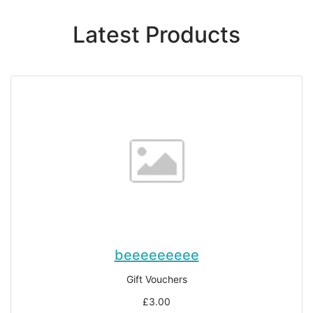
Latest Products
beeeeeeeee
Gift Vouchers
£3.00