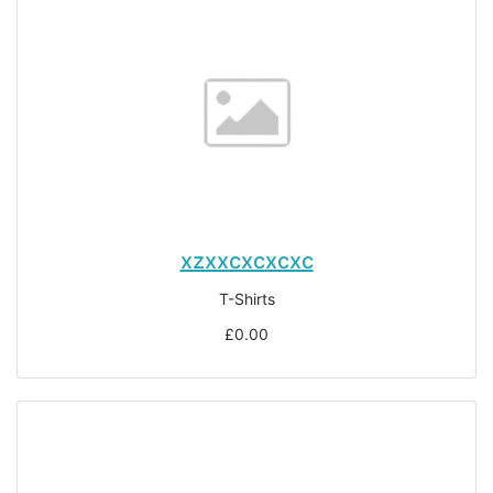
xzxxcxcxcxc
T-Shirts
£0.00