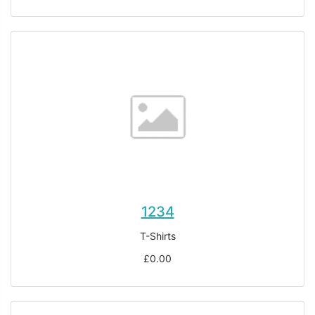
1234
T-Shirts
£0.00