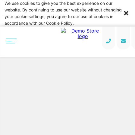
We use cookies to give you the best experience on our
website. By continuing to use our website without changing
your cookie settings, you agree to our use of cookies in
accordance with our Cookie Policy.