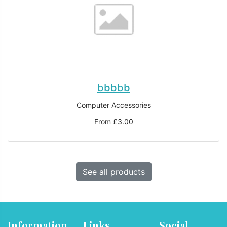
bbbbb
Computer Accessories
From £3.00
See all products
Information
Links
Social